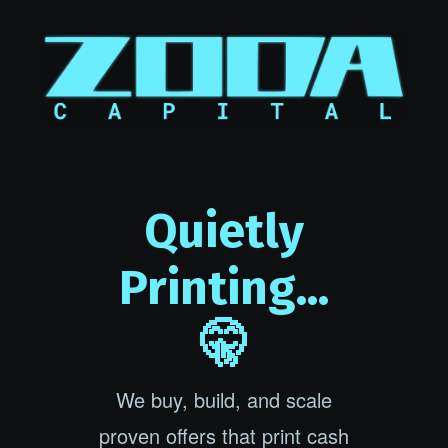
Quietly
Printing...
🤫
We buy, build, and scale
proven offers that print cash