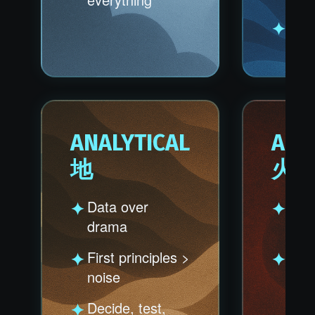
Chao
ANALYTICAL
AGG
地
火
Data over
Play
drama
don'
First principles >
10X 
noise
100
outp
Decide, test,