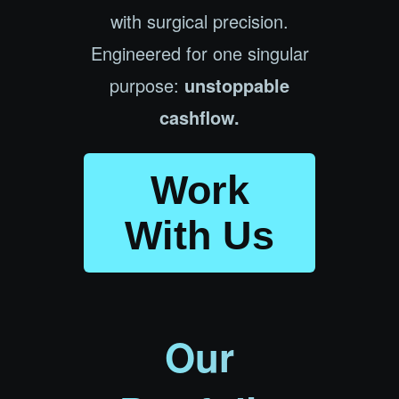
with surgical precision.
Engineered for one singular
purpose:
unstoppable
cashflow.
Work
With Us
Our