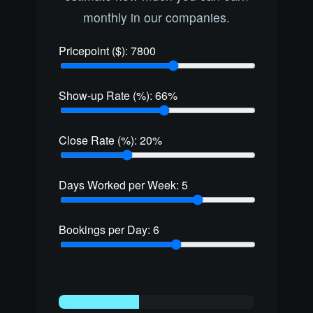
monthly in our companies.
Pricepoint ($):
7800
Show-up Rate (%):
66
%
Close Rate (%):
20
%
Days Worked per Week:
5
Bookings per Day:
6