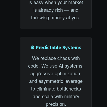
is easy when your market
is already rich — and
throwing money at you.
⚙️ Predictable Systems
We replace chaos with
code. We use AI systems,
aggressive optimization,
and asymmetric leverage
to eliminate bottlenecks
and scale with military
precision.