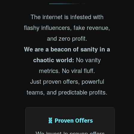
The internet is infested with
flashy influencers, fake revenue,
and zero profit.
We are a beacon of sanity in a
chaotic world:
No vanity
metrics. No viral fluff.
Just proven offers, powerful
teams, and predictable profits.
🧬 Proven Offers
We invest in proven offers