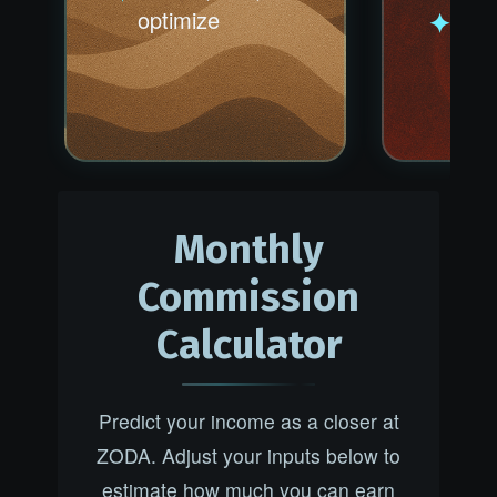
optimize
Outw
Be t
best
Monthly
Commission
Calculator
Predict your income as a closer at
ZODA. Adjust your inputs below to
estimate how much you can earn