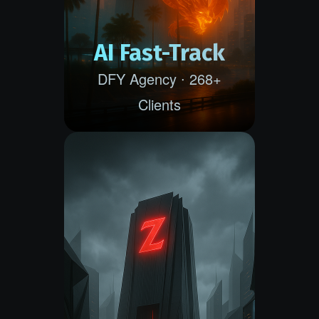
AI Fast-Track
DFY Agency ∙ 268+
Clients