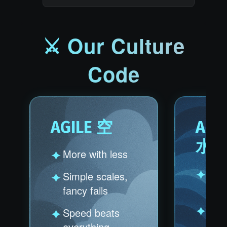
⚔ Our Culture
Code
AGILE 空
ANT
水
More with less
Obst
Simple scales,
oppo
fancy fails
Prob
Speed beats
profi
everything