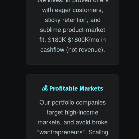
with eager customers,
sticky retention, and
sublime product-market
fit. $180K-$1800K/mo in
cashflow (not revenue).
💰 Profitable Markets
Our portfolio companies
target high-income
markets, and avoid broke
"wantrapreneurs". Scaling