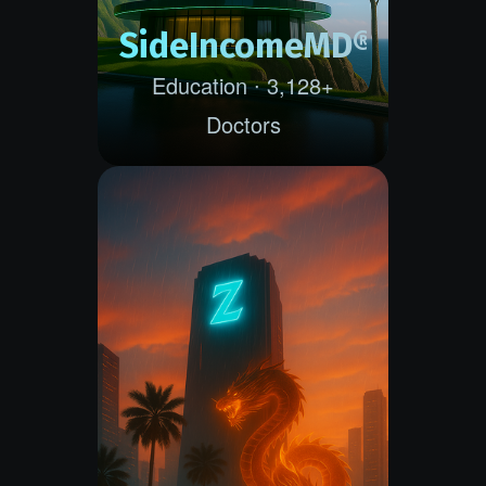
SideIncomeMD®
Education ∙ 3,128+
Doctors