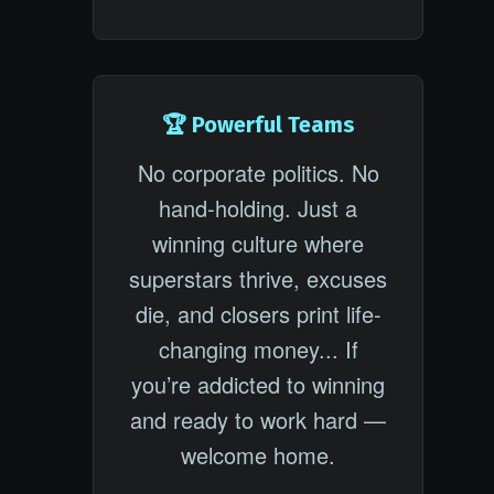
🏆 Powerful Teams
No corporate politics. No
hand-holding. Just a
winning culture where
superstars thrive, excuses
die, and closers print life-
changing money... If
you’re addicted to winning
and ready to work hard —
welcome home.