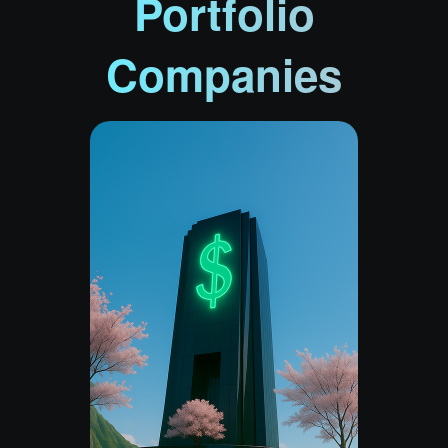
Portfolio
Companies