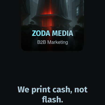
ZODA MEDIA
B2B Marketing
We print cash, not
flash.